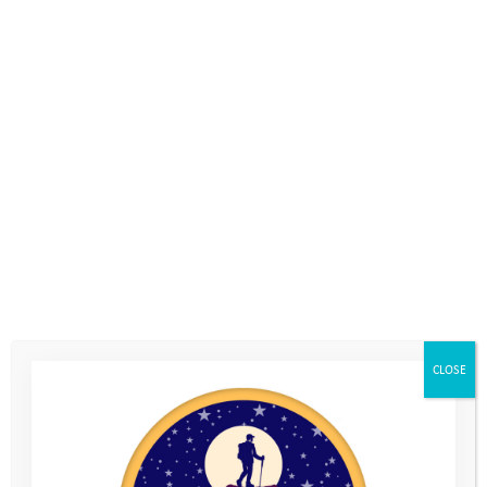
choose the activity / route (and be
prepared … a young person who becomes
obsessed with adding steps onto their
fitness tracker could quickly exhaust a
parent who just wanted a gentle stroll!)
Do a deal
. You get to choose an activity
they have to do, then they can choose one
for you.
Use technology
. Get a GPS gadget or
fitness tracking app; try geocaching or
CLOSE
games like Pokemon Go.
Make it a game
. Buy some camo paint – or
make your own out of face cream and mud