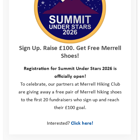
– and get some camouflage clothes, then
get your teenager to hide whilst you’re out
and about. Or set a series of games or
challenges along the way. You could even
set clues for them to follow and discover
Sign Up. Raise £100. Get Free Merrell
Shoes!
the route.
Walkie talkies.
Give your teenager the
Registration for Summit Under Stars 2026 is
officially open!
freedom to explore further afield, scout
To celebrate, our partners at Merrell Hiking Club
out the route ahead then give you
are giving away a free pair of Merrell hiking shoes
to the first 20 fundraisers who sign up and reach
navigational instructions.
their £100 goal.
Set a big goal
. It’s got to be something you
are all up for (walk the South West path,
Interested?
Click here!
climb the 3 peaks, have an overnight