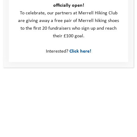
officially open!
To celebrate, our partners at Merrell Hiking Club
This site
are giving away a free pair of Merrell hiking shoes
to the first 20 fundraisers who sign up and reach
Donate
their £100 goal.
Young People
Volunteer
Interested?
Click here!
Policies
Contact us
Windmill Hill Business Park
Whitehill Way
Swindon
United Kingdom
SN5 6QR
Telephone: 0330 123 2446
Email:
info@youthadventuretrust.org.uk
Registered Charity No. 1019493