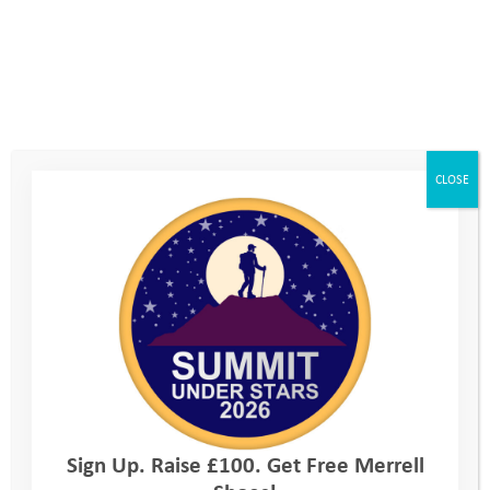
side of her body in 2008. Fast forward four
years, after watching the Beijing Paralympics
from her hospital bed, Mel raced in front of
an 80,000 home crowd and the rest of the
world, in wheelchair racing at the London
CLOSE
2012 Paralympics. Just 15 months after
taking up the sport.
Mel went on as part of the GB Athletics team
to represent her country for the next 4 years,
achieving track world records, European and
World major medal success and becoming a
Paralympic finalist at both London 2012 and
Sign Up. Raise £100. Get Free Merrell