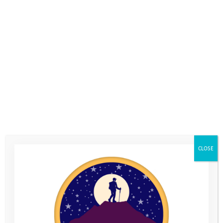
a network of supporters willing to stand with us; and
a well-established trusting relationship with our young
people and their families.
In the first instance, we identified those who we felt would be
most adversely affected by the lockdown and targeted our new
online mentoring provision towards them. Thanks to our
funders who allowed us to be flexible with their grants and our
donors who continued to trust us to spend their gifts wisely, we
were able to provide direct support and engagement to these
young people. We encouraged them to get active outside
where they could, challenge themselves and have the
CLOSE
opportunity to share their frustrations and concerns. The
volunteer mentors supported the young people through the
long drawn-out months of lockdown, the challenges of a
summer with limited opportunities, and during the back-to-
school transition period.