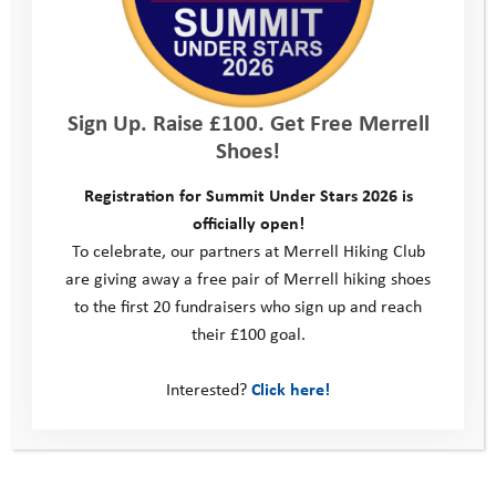
In addition to this online offer, we thought about what all our
young people lacked most – access to the outdoors, motivation
to leave their screens and encouragement to engage in
physical activity. We had to adapt our offer from taking young
Sign Up. Raise £100. Get Free Merrell
people out to have adventures to bringing adventure into their
Shoes!
homes. We transformed our view of outdoor adventure with
the realisation that it is not about a place, nor about an activity,
Registration for Summit Under Stars 2026 is
but rather about a mindset.
officially open!
We got creative, running a whole host of initiatives to keep our
To celebrate, our partners at Merrell Hiking Club
young people engaged with the outdoors and nurture that
are giving away a free pair of Merrell hiking shoes
‘adventure mindset’. A virtual Coastal Camp saw people
to the first 20 fundraisers who sign up and reach
kayaking in their bathtubs, raft building in their fish tanks and
their £100 goal.
surfing on their ironing boards. The Summer of Adventure,
supported by The North Face Explore Fund in association with
Interested?
Click here!
Ellis Brigham, challenged them to get outdoors every week in
the summer holidays, with activities ranging from natural
scavenger hunts to camping in the garden. Outdoor adventure