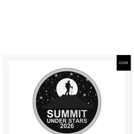
Days following the latest COVID-19 related guidance on
running group activities. The young people who took part
benefitted greatly and achieved so much. They showed real
resilience, pushing through fears and anxiety, trying new
activities, and ultimately achieving things they didn’t think they
were capable of.
A particular highlight for many was the stand-up
paddleboarding. Most of our young people had never had the
CLOSE
chance to try this increasingly popular sport before and many
seemed to be absolute naturals with superb balance and big
smiles on their faces!
Sailing was another sport almost none of the young people had
tried before. Despite some changeable winds, sailing was
incredibly successful. After some initial anxiety, many young
people surprised themselves with how easy they found it and
how much they achieved under sail. Kayaking was also very
popular, as was our final session of the day, raft building. After