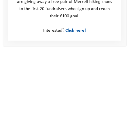
are giving away a free pair of Merrell hiking shoes
to the first 20 fundraisers who sign up and reach
their £100 goal.
Volunteering with the Youth Adventure Trust –
three years, three roles
Interested?
Click here!
Introducing Belinda Kirk, our new Ambassador
This site
Donate
Young People
Volunteer
Policies
Contact us
Windmill Hill Business Park
Whitehill Way