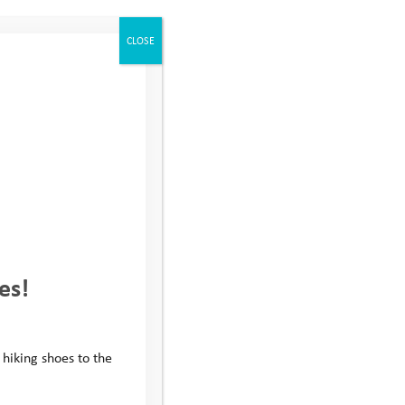
CLOSE
r our annual
tion of taking
 with all teams
llenge and a real
llenge and
les, football
es!
ys
who provided
 fundraising
 hiking shoes to the
 supporters who,