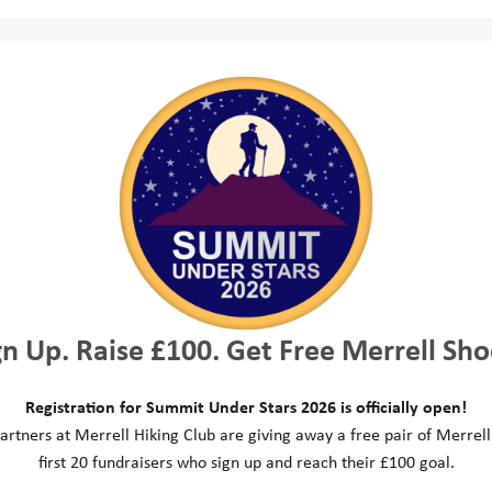
p to the stunning scenery of the Lake District fo
llenge. Teams from across the country had the op
ike tour of the lakes, a 20km hike or a 40km hike,
ake course on a self built raft. It was a tough cha
but all teams did incredibly well!
and thank you to everybody who took on the cha
hrough various fundraising activities including raff
gn Up. Raise £100. Get Free Merrell Sho
s and more. A special shout out to
Experience Da
Head Office an experience gift certificate in their
Registration for Summit Under Stars 2026 is officially open!
e lucky winner enjoys their experience day!
artners at Merrell Hiking Club are giving away a free pair of Merrell
first 20 fundraisers who sign up and reach their £100 goal.
 Taylor Wimpey, their employees and all of their