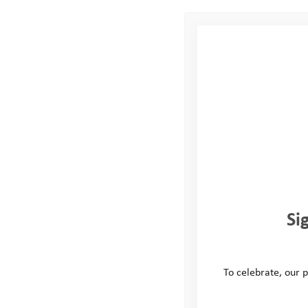
In May we headed u
Taylor Wimpey Cha
on an Ultra 60km b
then completing a l
test of resilience, 
A huge well done 
fundraised for us t
Si
matches, cake sale
the Taylor Wimpey 
raffle. We hope th
To celebrate, our p
Thank you again to