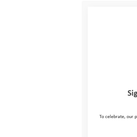
organisation. Here are so
Employee engagement 
about social causes an
increase employee sati
retention.
Skill development:
Vo
communication skills. 
can be valuable in thei
Personal growth and 
personal satisfaction. 
and mental health, lea
Si
Building a positive b
organisation’s culture
involvement, and makin
To celebrate, our p
Strengthening commun
community organisation
ties with the community