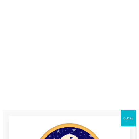
The day activities afford our Programme Managers an
opportunity to maintain and strengthen relationships with
young people. They may notice something especially positive a
particular young person has done, and can feed that back
home to parents and carers the same day. This helps to keep
families engaged and to encourage them to celebrate these
successes at home. Sometimes a simple photo sent home can
CLOSE
mean all the world to a parent worrying about the anxious
child they dropped off in the morning;