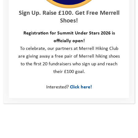
Sign Up. Raise £100. Get Free Merrell
Shoes!
Learning from volunteers
Registration for Summit Under Stars 2026 is
officially open!
I have witnessed that our volunteers are the
To celebrate, our partners at Merrell Hiking Club
are giving away a free pair of Merrell hiking shoes
heartbeat of our programmes. Their tireless
to the first 20 fundraisers who sign up and reach
dedication, often in the face of challenging
their £100 goal.
circumstances, is nothing short of heroic. It’s
Interested?
Click here!
a tough role that demands immense energy
and patience, and the exhaustion is real!
However, their kindness and practical tips
(like knee pads for caving!) were invaluable
to me. Their support and camaraderie made