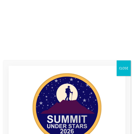
CLOSE