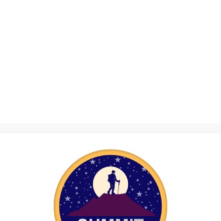
e organising a bake sale, hosting a quiz night or taking on a maratho
yourself, connect with others and make a real difference.
in from Fundraising
n ways you might not expect. It’s not just about helping a cause you ca
d the sense of achievement that comes with making a difference.
eason to step outside your comfort zone – just like our young people
 are helping vulnerable young people build resilience and confidence 
 sell, ticket you offer or step you take has a direct impact.
Confidence
allenge – whether it’s organising an event, gathering raffle prizes or
velop new skills. Planning, problem-solving, teamwork and public sp
fundraiser.