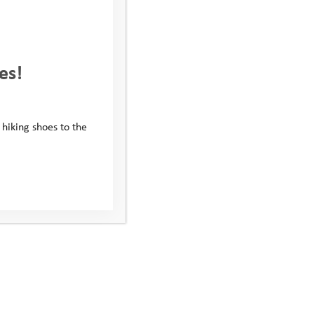
r a bake sale,
hens relationships
es!
 hiking shoes to the
, reduces stress and
nk-you message or
a few:
ntry fees or donations.
xcuse for cake and every