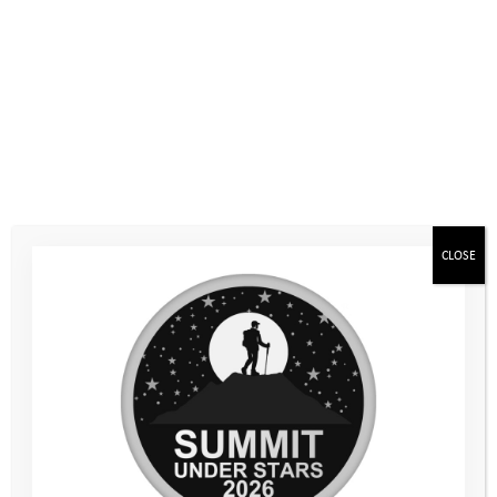
paddleboarding, kayaking, climbing and coasteering. For some,
just putting a wetsuit on is a big step, and for others it’s the
idea of working with different people, getting in the water, or
having to wait around while other people take their time to
overcome their own worries. We see the way they approach
these challenges now; knowing they’ve pushed themselves
before and can do it again.
It’s easy to overlook the incremental changes from one camp
to another, and with all the Activity Days inbetween, if you’re
CLOSE
not looking for them. Our programmes aren’t always about
immediate, transformational change or overnight success;
often it’s the smaller stuff. Like the young person who wouldn’t
speak to anyone at Mountain Camp who spoke out in a group
review session at Coastal Camp. Or the young person who
panicked at the idea of getting into a canoe at Mountain Camp,
who was seen paddling a kayak at Coastal Camp with a huge
grin, cheering to their friend to keep going.