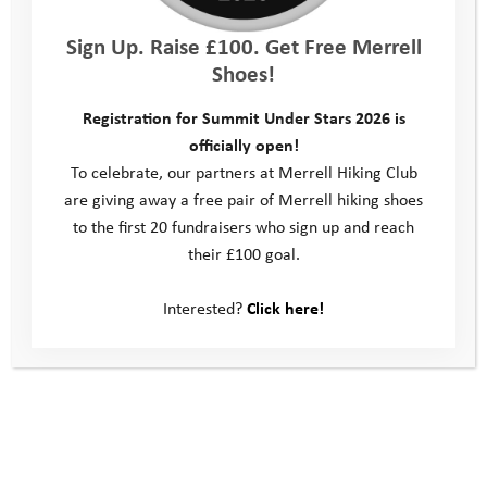
Sign Up. Raise £100. Get Free Merrell
“ Hannah helped me get into the
Shoes!
water when I was scared and I feel
Registration for Summit Under Stars 2026 is
more resilient now “
officially open!
Bella
To celebrate, our partners at Merrell Hiking Club
are giving away a free pair of Merrell hiking shoes
to the first 20 fundraisers who sign up and reach
their £100 goal.
Interested?
Click here!