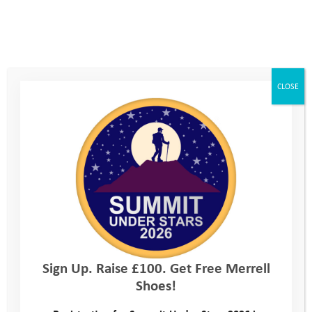
love it all. My career has been incredibly varied, I’ve worked
abroad, in offices, at home, and in schools. With all its variety,
I’ve always been highly motivated to give back and help
people. I feel incredibly lucky to have found an organisation like
YAT, that combines my passion for the outdoors and drive to
CLOSE
help young people thrive.
Sign Up. Raise £100. Get Free Merrell
Shoes!
During my time training to be a teacher I was struck by how