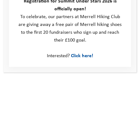
Registration for Summit Under Stars 2026 is
many young people don’t have access to the outdoors. I have
officially open!
seen first hand the positive impact being outside and active can
To celebrate, our partners at Merrell Hiking Club
have, and truly believe that everyone should be able to access
are giving away a free pair of Merrell hiking shoes
it, no matter your circumstances. Prior to starting at YAT I was
to the first 20 fundraisers who sign up and reach
able to volunteer on both the Resilience and Adventure
their £100 goal.
Programmes and have seen the positive impact YAT is having
on young people’s lives.
Interested?
Click here!
Adventure activities have given me so much, so to find an
organisation dedicated to building young people’s confidence
and resilience through adventure, just as I experienced, is
incredibly exciting – I can’t wait to get stuck in!”
Casey’s story
Programme Manager Perspective: My First Camp