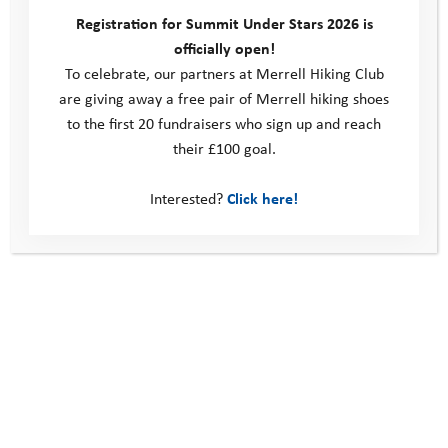
evening to reflect on the day; thinking about what went well,
Registration for Summit Under Stars 2026 is
highlighting each other’s achievements, and considering any
officially open!
insights to take forward. It can be a challenge to think deeply
To celebrate, our partners at Merrell Hiking Club
late in the evening after such a busy day, but I was blown away
are giving away a free pair of Merrell hiking shoes
with the level of maturity, reflection and insight shown by our
to the first 20 fundraisers who sign up and reach
young people.
their £100 goal.
It was such an amazing experience, and I can’t wait for my next
Interested?
Click here!
YAT camp adventures, supporting those at the very start of
their Adventure Programme journey at our Mountain Camps,
and seeing even more growth in these young people from
Coastal Camp at the next step of their YAT journey; Forest
Camps in the summer.
Finally I can’t talk about camps without mentioning our
fantastic volunteers. The enthusiasm, empathy, and energy
shown by these amazing people was incredible to witness. We
are so lucky to have such brilliant volunteers who give up their