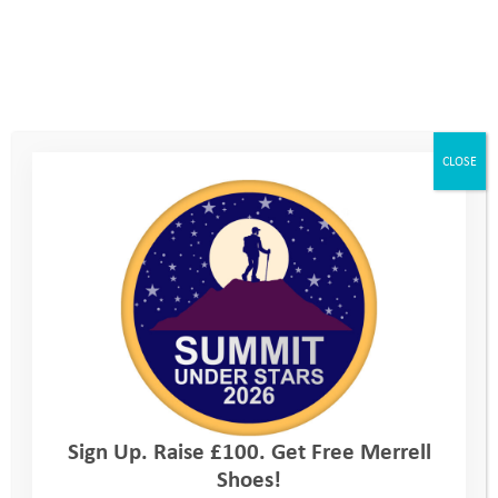
team mates and leaders. In coasteering I saw young people
grow into leaders, encouraging those less confident than
themselves, and demonstrating kindness and compassion for
others.
CLOSE
Sign Up. Raise £100. Get Free Merrell
Shoes!
As with all our camps, there is a dedicated session in the