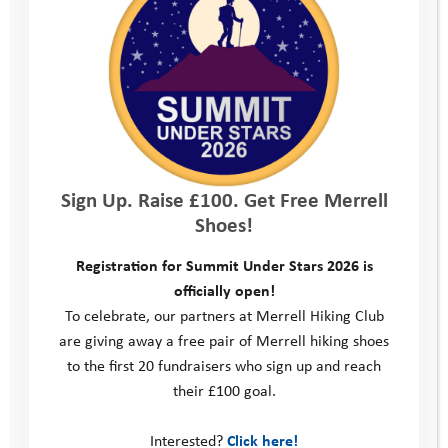
Support us
Our News
Sign Up. Raise £100. Get Free Merrell
Shoes!
Registration for Summit Under Stars 2026 is
officially open!
To celebrate, our partners at Merrell Hiking Club
are giving away a free pair of Merrell hiking shoes
to the first 20 fundraisers who sign up and reach
their £100 goal.
Interested?
Click here!