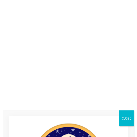
Volunteer
CLOSE