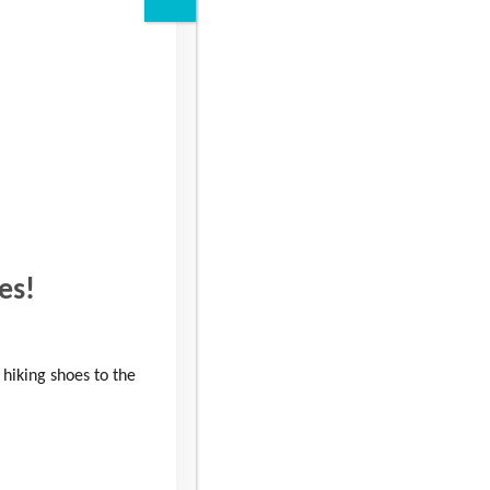
Read more
es!
 hiking shoes to the
Outstanding volunteer
wins High Sheriff Award