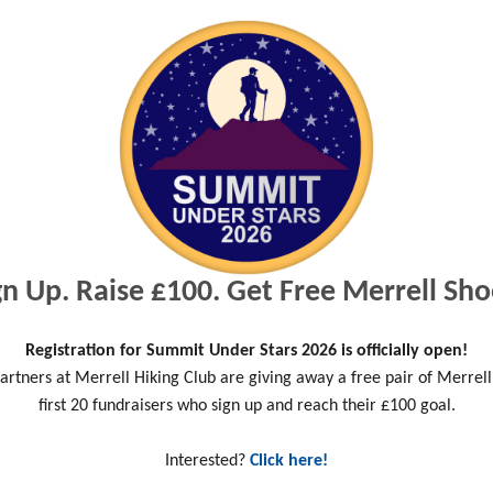
Read more
gn Up. Raise £100. Get Free Merrell Sho
Registration for Summit Under Stars 2026 is officially open!
artners at Merrell Hiking Club are giving away a free pair of Merrell
Outdoor Recreation
first 20 fundraisers who sign up and reach their £100 goal.
Leaders back Prime
Minister & urge public to
Interested?
Click here!