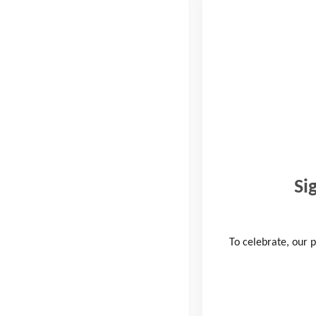
Read more
10 Peaks Challenge 2020 –
Change of Date
24th March 2020
, by
Philippa Cox
The Youth Adventure Trust 10 Peaks Challenge 2020,
kindly sponsored by Ellis Brigham Mountain Sports will
Si
now take place on Saturday 3rd October in …
To celebrate, our p