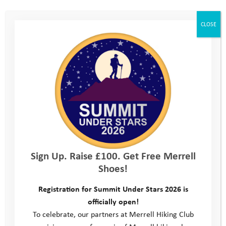
penny for any of our services, we need your help to
ensure every young person receives the support they
CLOSE
need in 2025.
Sign Up. Raise £100. Get Free Merrell
Shoes!
Registration for Summit Under Stars 2026 is
officially open!
To celebrate, our partners at Merrell Hiking Club