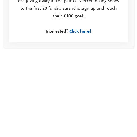
are giving away a free pair of Merrell hiking shoes
to the first 20 fundraisers who sign up and reach
their £100 goal.
Interested?
Click here!
This site
Donate
Young People
Volunteer