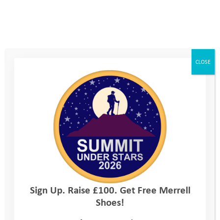
gender identity. Although he still doesn’t feel able to go to
school, Kerrie has reminded Adam about the safe environment
we have at the Youth Adventure Trust, where bullying is not
tolerated and everyone can be themselves.
CLOSE
The one to one support from his Programme Manager made a
real difference, and in a huge step forward Adam made it
along to his Activity Day over Easter, the first time he’d been
out of the house for a long time. He was anxious and reluctant
to join in on arrival, but with sensitive and supportive
encouragement from Kerrie and the rest of the Youth
Adventure Trust team, he grew in confidence and ended up
having a fantastic day learning parkour. It was amazing to see
him giggling and chatting with the other young people, a real
turn around. Adam learnt a few moves and how to land and
Sign Up. Raise £100. Get Free Merrell
jump safely, then worked with his teammates to create a
Shoes!
routine to show the others. At the end of the day
Adam performed in front of the whole group, an incredible