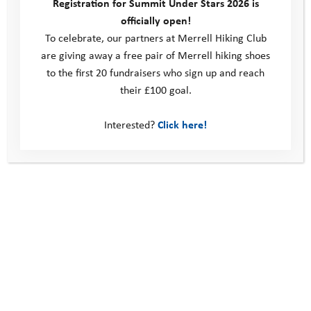
Registration for Summit Under Stars 2026 is
achievement given that he’d been almost too nervous to get
officially open!
out of the car at the start of the day.
To celebrate, our partners at Merrell Hiking Club
are giving away a free pair of Merrell hiking shoes
Kerrie will continue to support Adam and is arranging to
to the first 20 fundraisers who sign up and reach
meet up for a walk and talk mentoring session before he
their £100 goal.
attends Coastal Camp in May, the next part of his Youth
Adventure Programme. Their session will be an opportunity for
Interested?
Click here!
Adam to explore what he’d like to get out of the camp, and set
some aims to focus on during his time there. The camp will be
a further chance to challenge himself, get out and away from
home, spending time outside with his peers in a positive and
supportive environment.
Harriet’s story: a place to be herself
Ben’s Story: the lasting impact of the Youth