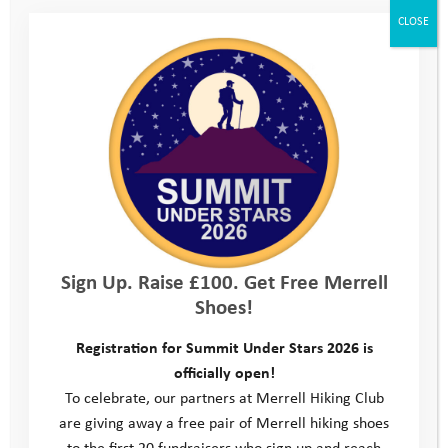
the experience gave her a chance to really develop her
CLOSE
leadership and communication skills.
Harriet clearly excels in the environment the Youth Adventure
Trust have created for her. She enjoyed the challenge and
responsibility at camp; her ability to lead her team and her
positive approach meant that adults and peers alike enjoyed
having her there, and Harriet learned new ways to interact and
gain respect.
The programme works hard to help support young people bring
their new found skills into their lives back home, but this can
Sign Up. Raise £100. Get Free Merrell
take a while as change can be
Shoes!
challenging. Harriet’s Programme Manager, Scott, learned that
she had again been in trouble for bullying others at school; she
Registration for Summit Under Stars 2026 is
had been suspended and was grounded as a consequence. Her
officially open!
Mum was reluctant to allow her to attend her Activity Day in
To celebrate, our partners at Merrell Hiking Club
the October half term. However Scott spent time talking to her
are giving away a free pair of Merrell hiking shoes
Mum and explaining how the Youth Adventure Trust would help
to the first 20 fundraisers who sign up and reach