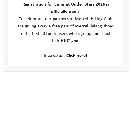
Registration for Summit Under Stars 2026 is
and talked about how proud she could be of her achievements.
officially open!
That day, Kate and her team hiked up into the hills to stay
To celebrate, our partners at Merrell Hiking Club
overnight away from the main camp. This was an amazing
are giving away a free pair of Merrell hiking shoes
achievement for Kate, who found that she actually enjoyed
to the first 20 fundraisers who sign up and reach
looking out over the landscape, watching the sunset and
their £100 goal.
looking at the stars without the pressure of thinking she would
have to stay three more nights.
Interested?
Click here!
As agreed, Kate’s mum came to collect her the next day; she
was so proud of herself and the fact that she had spent two
nights away from home. On her return home Kate realised she
had left her beloved teddy up on the hill where they had
stayed, and was surprised that she hadn’t actually noticed until
that point, as she usually kept it so close. Rob arranged for a
search party to find it and he sent a photo of the safely
recovered teddy to Kate. At the end of the camp Kate and her
mum came to the drop off point to collect it, and to say hello to
her team mates again. She’s looking forward to continuing to