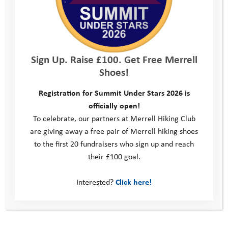
was amazing to get out and see the riders and get some
amazing photos.
YAT has changed my life is so many different ways. I went from
a shy immature kid to a brave loving and kind young man. They
Sign Up. Raise £100. Get Free Merrell
helped me so much and they wouldn’t of been able to without
Shoes!
donors like Le loop… Youth Adventure Trust helps so many kids
to get them out of situations that they are struggling in, giving
Registration for Summit Under Stars 2026 is
them a chance to change and a chance to grow. With people
officially open!
like the William Wates Memorial Trust donating … YAT can keep
To celebrate, our partners at Merrell Hiking Club
changing kids lives for the better.”
are giving away a free pair of Merrell hiking shoes
to the first 20 fundraisers who sign up and reach
Ryan’s story had a big impact on Le Loop’s riders:
their £100 goal.
“The opportunity to meet some of the (Wates) family, the staff
Interested?
Click here!
who help the charities and most importantly, some of the young
people who have benefited from it was inspiring. Who can’t be
inspired by the people we met, so positive and confident!”