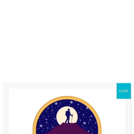
The Youth Adventure Trust has been very fortunate to benefit
from a three year grant from the William Wates Memorial
Trust, which has helped to fund the cost of our Coastal Camp.
Le Loop is a fundraising cycling challenge which raises the
money for the William Wates Memorial Trust to allocate to its
chosen charities. The organisers from Le Loop invited us to go
along and tell the riders about the difference their fundraising
makes for the young people on our Programme. We asked
Youth Adventure Trust alumni, Ryan, to travel abroad for the
first time, and go to France to speak on our behalf.
This is what he told them:
CLOSE
“
I thought the biggest challenge (of joining Le Loop) was going
to be the flight – I had never flown before and was a little
scared. But the toughest bit had to be the heat.
… The best part about Le Loop was getting go out to France and
meeting the people who help raise money for people like YAT. It