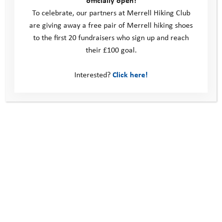
officially open!
To celebrate, our partners at Merrell Hiking Club
are giving away a free pair of Merrell hiking shoes
to the first 20 fundraisers who sign up and reach
their £100 goal.
Fundraising Advice
Interested?
Click here!
Fundraising Resources