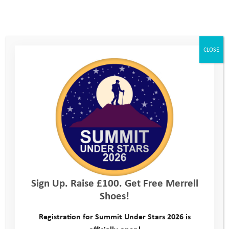
I’m raising cash funds, cheques and receiving
CAF vouchers. Is this ok?
CLOSE
What is Gift Aid?
How do I pay my offline funds (cash, cheques or
CAF vouchers) in to the Youth Adventure
Trust?
How do I thank my supporters?
Can the Youth Adventure Trust supply a receipt
or thank you letter for a supporter’s donation?
Sign Up. Raise £100. Get Free Merrell
Shoes!
Registration for Summit Under Stars 2026 is