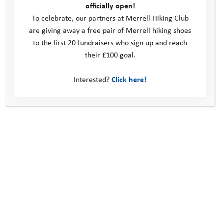
officially open!
To celebrate, our partners at Merrell Hiking Club
are giving away a free pair of Merrell hiking shoes
to the first 20 fundraisers who sign up and reach
their £100 goal.
Interested?
Click here!
February 2019 Activity Days