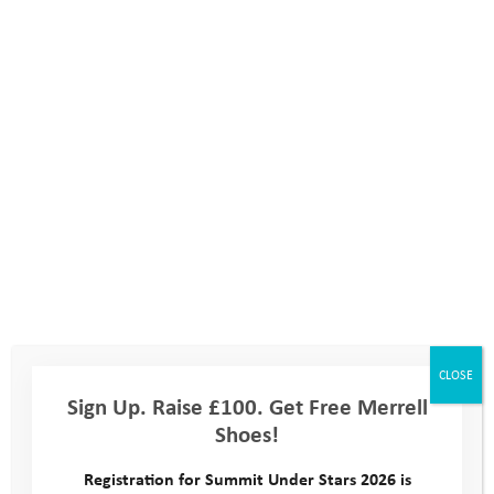
October 2020 Activity Days
CLOSE
Sign Up. Raise £100. Get Free Merrell
Shoes!
October 2019 Activity Days
Registration for Summit Under Stars 2026 is