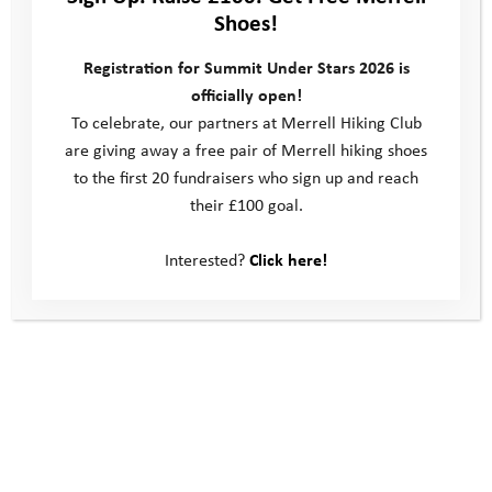
Shoes!
Registration for Summit Under Stars 2026 is
officially open!
To celebrate, our partners at Merrell Hiking Club
are giving away a free pair of Merrell hiking shoes
to the first 20 fundraisers who sign up and reach
their £100 goal.
Interested?
Click here!