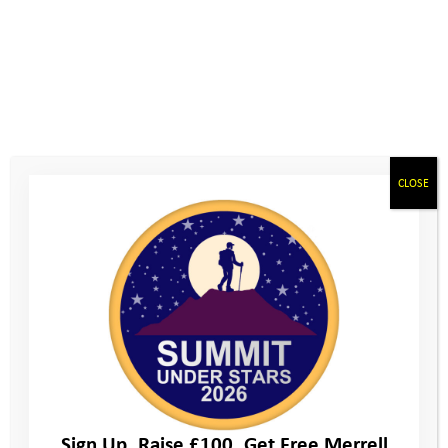
CLOSE
Sign Up. Raise £100. Get Free Merrell