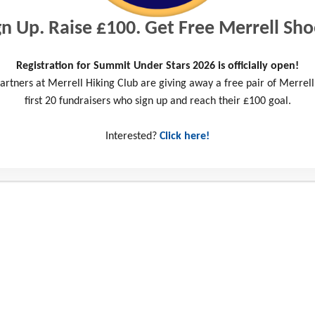
gn Up. Raise £100. Get Free Merrell Sho
Registration for Summit Under Stars 2026 is officially open!
artners at Merrell Hiking Club are giving away a free pair of Merrell
first 20 fundraisers who sign up and reach their £100 goal.
Interested?
Click here!