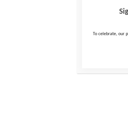
Si
To celebrate, our p