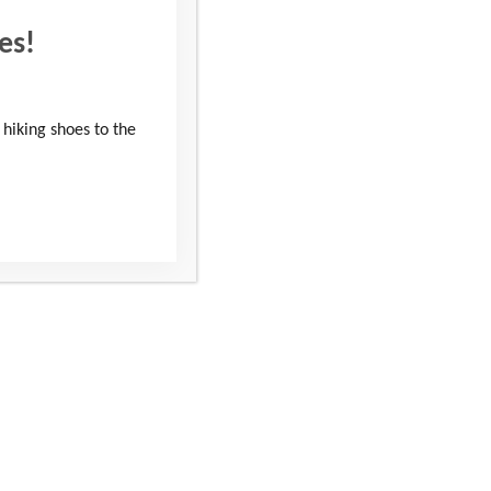
es!
 hiking shoes to the