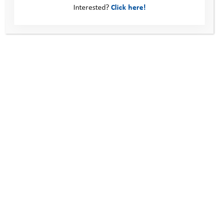
Interested?
Click here!