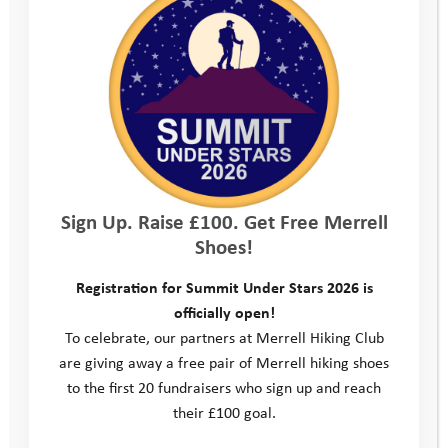
Sign Up. Raise £100. Get Free Merrell
Shoes!
Registration for Summit Under Stars 2026 is
officially open!
To celebrate, our partners at Merrell Hiking Club
are giving away a free pair of Merrell hiking shoes
to the first 20 fundraisers who sign up and reach
their £100 goal.