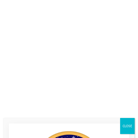
CLOSE