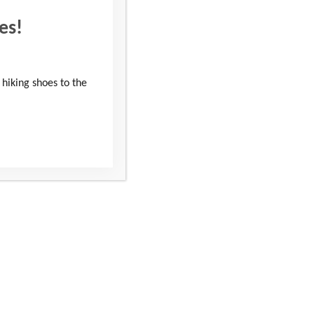
es!
 hiking shoes to the