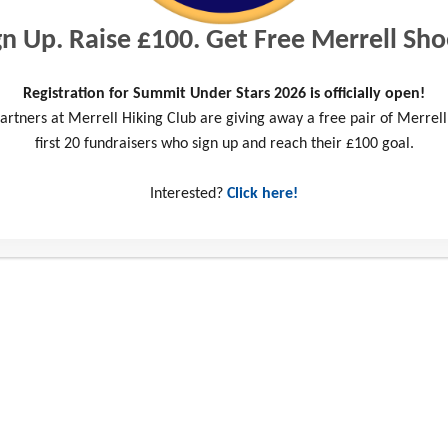
gn Up. Raise £100. Get Free Merrell Sho
Registration for Summit Under Stars 2026 is officially open!
artners at Merrell Hiking Club are giving away a free pair of Merrell
first 20 fundraisers who sign up and reach their £100 goal.
Interested?
Click here!