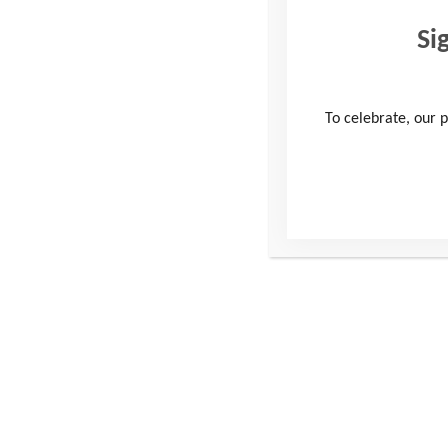
Si
To celebrate, our p