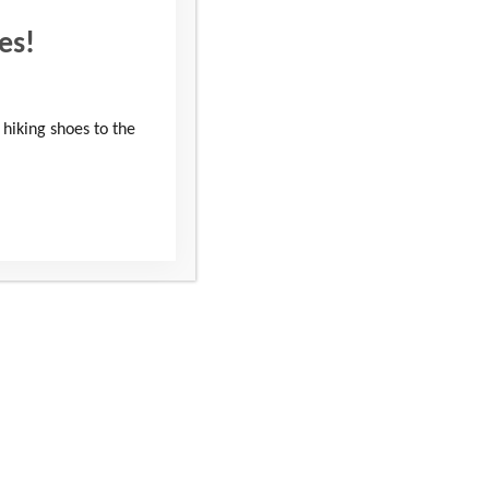
es!
 hiking shoes to the