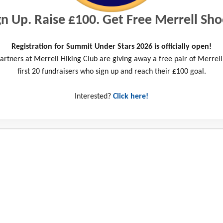
gn Up. Raise £100. Get Free Merrell Sho
Registration for Summit Under Stars 2026 is officially open!
artners at Merrell Hiking Club are giving away a free pair of Merrell
first 20 fundraisers who sign up and reach their £100 goal.
Interested?
Click here!