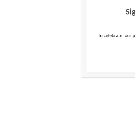
Si
To celebrate, our p