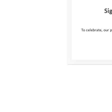
Si
To celebrate, our p