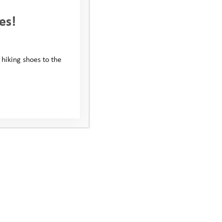
es!
 hiking shoes to the