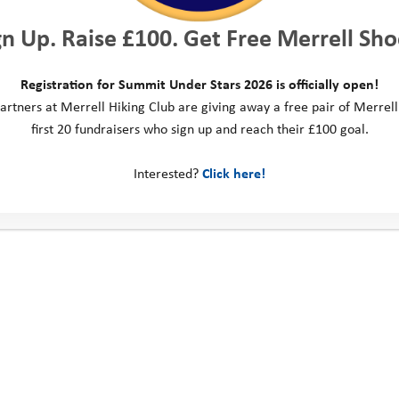
gn Up. Raise £100. Get Free Merrell Sho
Registration for Summit Under Stars 2026 is officially open!
artners at Merrell Hiking Club are giving away a free pair of Merrell
first 20 fundraisers who sign up and reach their £100 goal.
Interested?
Click here!