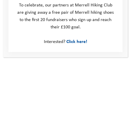
To celebrate, our partners at Merrell Hiking Club
are giving away a free pair of Merrell hiking shoes
to the first 20 fundraisers who sign up and reach
their £100 goal.
Interested?
Click here!