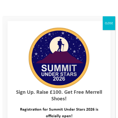
CLOSE
Sign Up. Raise £100. Get Free Merrell
Shoes!
Registration for Summit Under Stars 2026 is
officially open!