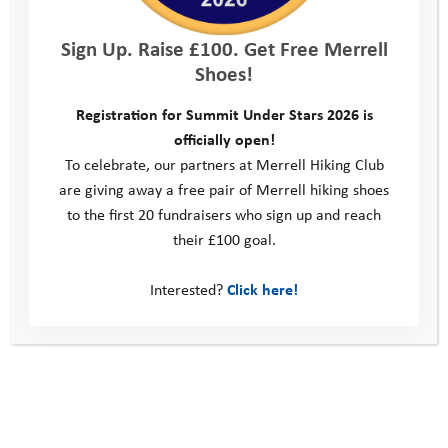
Sign Up. Raise £100. Get Free Merrell
Shoes!
Registration for Summit Under Stars 2026 is
officially open!
To celebrate, our partners at Merrell Hiking Club
are giving away a free pair of Merrell hiking shoes
to the first 20 fundraisers who sign up and reach
their £100 goal.
October Pathway Day
Interested?
Click here!