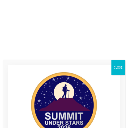
CLOSE