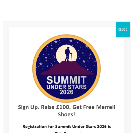
CLOSE
Sign Up. Raise £100. Get Free Merrell
Shoes!
Registration for Summit Under Stars 2026 is