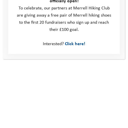
officially open!
To celebrate, our partners at Merrell Hiking Club
are giving away a free pair of Merrell hiking shoes
to the first 20 fundraisers who sign up and reach
their £100 goal.
Interested?
Click here!
October 2020 Pathway Days