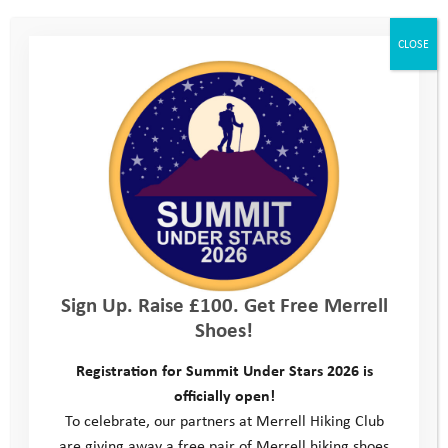
CLOSE
February Pathway Day
2023
Sign Up. Raise £100. Get Free Merrell
Shoes!
Registration for Summit Under Stars 2026 is
officially open!
To celebrate, our partners at Merrell Hiking Club
are giving away a free pair of Merrell hiking shoes