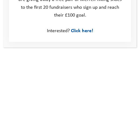
to the first 20 fundraisers who sign up and reach
their £100 goal.
Interested?
Click here!