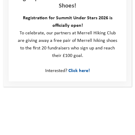
Shoes!
Registration for Summit Under Stars 2026 is
officially open!
To celebrate, our partners at Merrell Hiking Club
are giving away a free pair of Merrell hiking shoes
to the first 20 fundraisers who sign up and reach
their £100 goal.
Interested?
Click here!