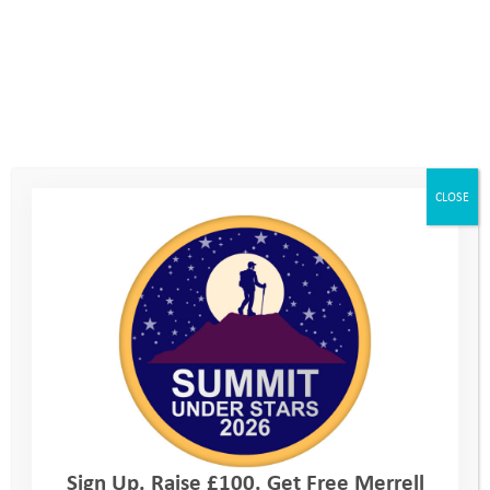
CLOSE
Sign Up. Raise £100. Get Free Merrell