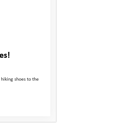
es!
 hiking shoes to the
Subscribe to our newsletter