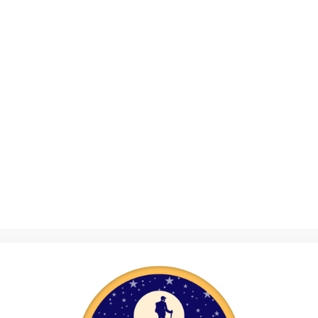
Home
About Us
Photos
er
Support Us
Volunteers Safeguarding Train