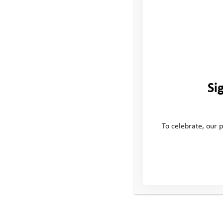
Password
Remember Me
Si
Forgot Password
To celebrate, our p
This site
Conta
Donate
Windmill H
Young People
Whitehill
Volunteer
Swindon