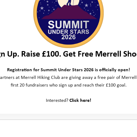
gn Up. Raise £100. Get Free Merrell Sho
Registration for Summit Under Stars 2026 is officially open!
artners at Merrell Hiking Club are giving away a free pair of Merrell
first 20 fundraisers who sign up and reach their £100 goal.
ct us
Social Media
Interested?
Click here!
ill Business Park
 Way