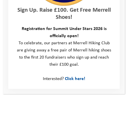
to school. Your support is making a difference!
Sign Up. Raise £100. Get Free Merrell
Shoes!
Find out more
Registration for Summit Under Stars 2026 is
Home
>
Support Us
>
How To Support Us
>
Youth Adventure
officially open!
Challenge
>
Amer 100 Challenge
>
Amer Transatlantic Challenge
To celebrate, our partners at Merrell Hiking Club
Pledge Form
are giving away a free pair of Merrell hiking shoes
to the first 20 fundraisers who sign up and reach
their £100 goal.
Interested?
Click here!
This site
Donate
Young People
Volunteer
Policies
Contact us