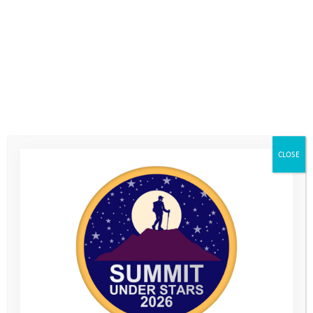
Form
CLOSE
"It helps me feel less stressed, think less about
the bad stuff and look on the bright side of life"
Online mentoring throughout the pandemic has given Sophie somebody
to talk to and an opportunity to develop coping strategies for her
anxiety around leaving her recently widowed Dad when she goes back