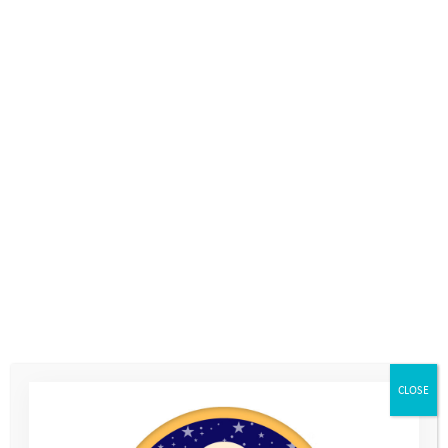
challenge made up of 3 elements: a
hike (around Isle of Portland ) , a bike
(on and off road) and a team giant
Stand Up Paddle board to cool you off.
With friendly competition, team-
building, networking and a desire to
help vulnerable youngsters get
outdoors at its heart.
We are excited to have our challenge
CLOSE
base this year at the Weymouth and