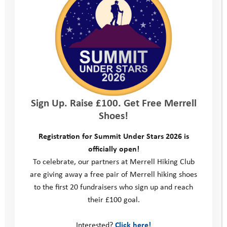
Portland National Sailing Academy
Teams from across the sports and
outdoors sectors will take on a
spectacular route, enjoy stunning
coastal views (weather permitting!)
Sign Up. Raise £100. Get Free Merrell
and help change the lives of the
Shoes!
vulnerable young people that we work
Registration for Summit Under Stars 2026 is
with.
officially open!
To celebrate, our partners at Merrell Hiking Club
are giving away a free pair of Merrell hiking shoes
Hike – Approximately 4 – 5 hours
to the first 20 fundraisers who sign up and reach
their £100 goal.
Bike – Approximately 3 – 4 hours (on
Interested?
Click here!