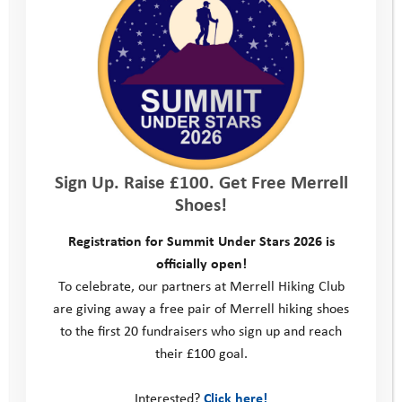
their place, which costs us an average of £3,900 per person.
We’re committed to maintaining the highest possible standards
in our fundraising. That’s why we’re registered with the
Fundraising Regulator, always adhere to the Code of
Fundraising Practice and constantly review our fundraising
practices to make sure they are legal, open, honest and
respectful.
Sign Up. Raise £100. Get Free Merrell
This is our commitment:
Shoes!
Registration for Summit Under Stars 2026 is
officially open!
We will commit to high standards
To celebrate, our partners at Merrell Hiking Club
are giving away a free pair of Merrell hiking shoes
We will be clear, honest and open
to the first 20 fundraisers who sign up and reach
their £100 goal.
We will be respectful
Interested?
Click here!