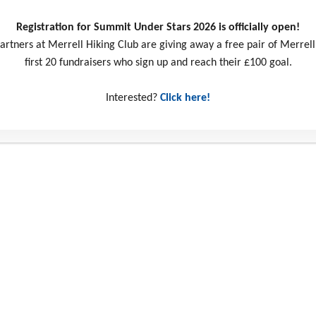
Registration for Summit Under Stars 2026 is officially open!
artners at Merrell Hiking Club are giving away a free pair of Merrell
first 20 fundraisers who sign up and reach their £100 goal.
Interested?
Click here!
ct us
Social Media
ill Business Park