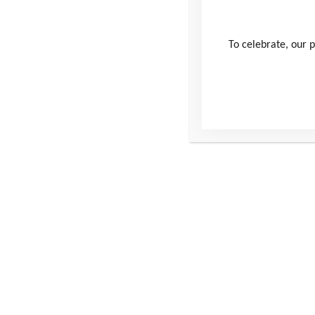
Username
To celebrate, our p
Password
Remember Me
Forgot Password
This site
Conta
Donate
Windmill H