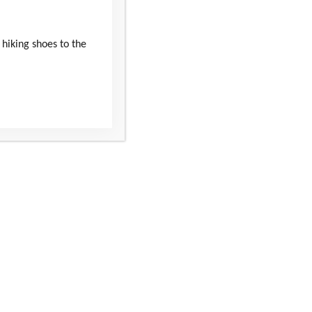
 hiking shoes to the