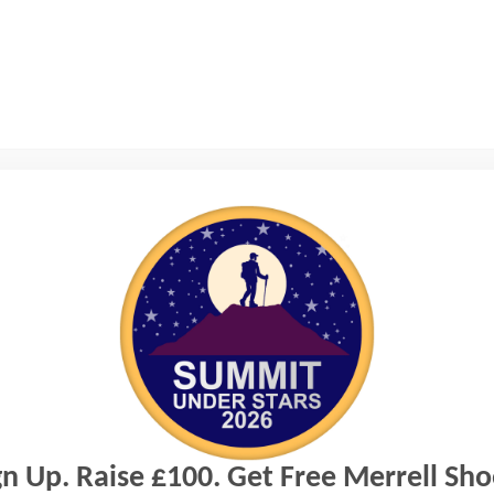
iew this page.
gn Up. Raise £100. Get Free Merrell Sho