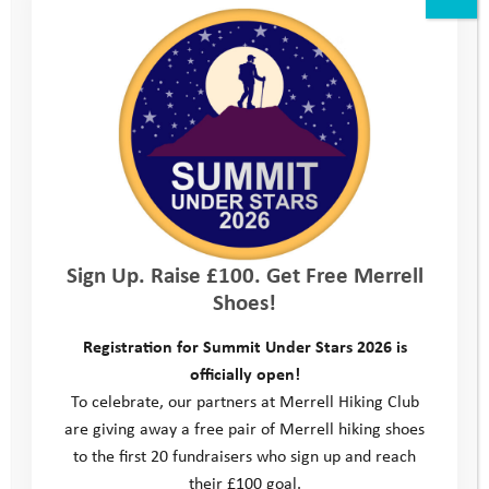
which may help to improve your CV or advance your career
An opportunity to grow personally and learn about yourself
A chance to have fun and do something different with your
time
What we would like from you
You should be a responsible individual and positive role
model
Mentors need to be punctual, reliable and committed to the
Sign Up. Raise £100. Get Free Merrell
mentoring relationship
Shoes!
You will need to represent the charity with professionalism
and without prejudice
Registration for Summit Under Stars 2026 is
A commitment to attend volunteer training and regular
officially open!
supervision sessions
To celebrate, our partners at Merrell Hiking Club
Previous experience of working with young people would be
are giving away a free pair of Merrell hiking shoes
beneficial, but is not essential
to the first 20 fundraisers who sign up and reach
You must be aged over 21 years old.
their £100 goal.