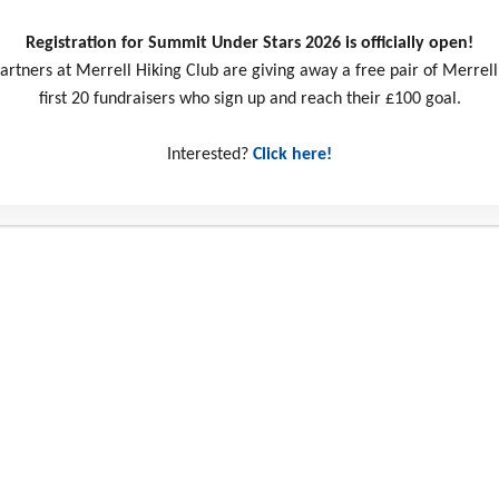
Registration for Summit Under Stars 2026 is officially open!
artners at Merrell Hiking Club are giving away a free pair of Merrell
first 20 fundraisers who sign up and reach their £100 goal.
Interested?
Click here!
ct us
Social Media
ill Business Park