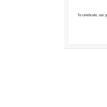
Username
To celebrate, our p
Password
Remember Me
Forgot Password
This site
Conta
Donate
Windmill H