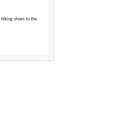
 hiking shoes to the