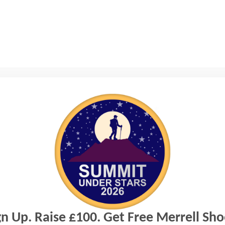
gn Up. Raise £100. Get Free Merrell Sho