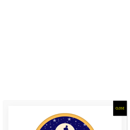
Help Hub: Somerset
“It’s like you guys have changed me and I’m so
happy now that I’ve gone through it all”
Liam, age 16
Contact the team
to share your stories, and let us know what
you’re up to now
Home
>
Young People
>
Help Hub: Somerset
Below are some links for support in Somerset. For general
CLOSE
resources, visit
Help Hub: General
where you’ll find more
information about who you can talk to if you’re worried, and
suggestions for parents and carers as well. If you have any