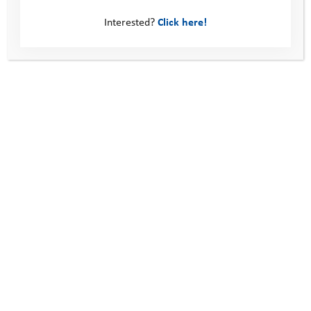
What’s Next: Swindon and Wiltshire
Interested?
Click here!
This site
Donate
Young People
Volunteer
Policies
Contact us
Windmill Hill Business Park
Whitehill Way
Swindon
United Kingdom
SN5 6QR
Telephone: 0330 123 2446
Email:
info@youthadventuretrust.org.uk