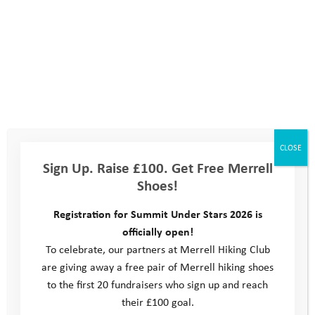
meeting new people. As your time with YAT comes to an end,
we hope you’ll look forward to new challenges, feel ready to
give different things a go, and build on your experiences by
getting involved in things that interest you in your local area.
There’s lots of different options; from youth groups and
creative clubs, to sports teams and award schemes. You may
even be able to go on an adventure expedition, or become a
volunteer helping other people out.
CLOSE
Sign Up. Raise £100. Get Free Merrell
Follow the links to help you make contact with other youth
Shoes!
organisations, or
get in touch
with the YAT team if you’d like to
have a chat about what you could do next.
Registration for Summit Under Stars 2026 is
officially open!
Don’t forget you can visit our
Help Hub
for advice on getting
To celebrate, our partners at Merrell Hiking Club
support if you’re worried about anything. There’s also a section
are giving away a free pair of Merrell hiking shoes
for parents and carers with advice on things like mental health,
to the first 20 fundraisers who sign up and reach
social media awareness and more.
What’s Next: General
their £100 goal.
What’s Next: Somerset