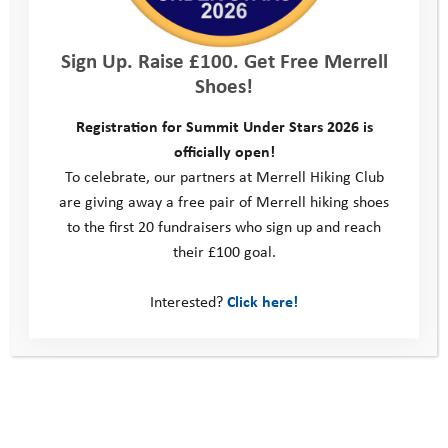
Sign Up. Raise £100. Get Free Merrell
Shoes!
Registration for Summit Under Stars 2026 is
officially open!
What’s Next: General
To celebrate, our partners at Merrell Hiking Club
are giving away a free pair of Merrell hiking shoes
to the first 20 fundraisers who sign up and reach
their £100 goal.
Interested?
Click here!
What’s Next: Somerset