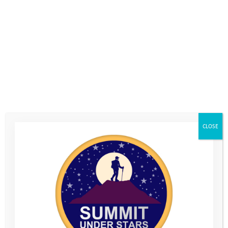
give different things a go, and build on your experiences by
getting involved in things that interest you in your local area.
There’s lots of different options; from youth groups and
creative clubs, to sports teams and award schemes. You may
even be able to go on an adventure expedition, or become a
volunteer helping other people out.
Follow the links to help you make contact with other youth
organisations, or
get in touch
with the YAT team if you’d like to
CLOSE
have a chat about what you could do next.
Don’t forget you can visit our
Help Hub
for advice on getting
support if you’re worried about anything. There’s also a section
for parents and carers with advice on things like mental health,
social media awareness and more.