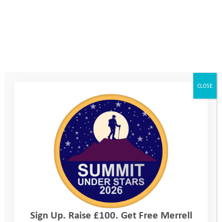
Team building challenge events
: Our challenge events mirror
the way we ask our young people to step out of their comfort
zones. They create greater trust, higher employee satisfaction,
CLOSE
give opportunities for team working, boost morale, enjoyment
and pride. Since 2020, the UK has seen a steady increase in the
number of economically inactive individuals due to long-term
sickness, reaching an eye watering peak of 2.82 million in the
first quarter of 2024.
To address this growing issue, we should all take proactive
steps. Engaging in outdoor activities and challenges together,
not only boosts physical and mental well-being but also
strengthens professional relationships. What’s more, our
Sign Up. Raise £100. Get Free Merrell
events provide an excellent platform to connect with clients