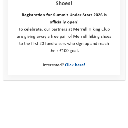
Shoes!
and customers on a deeper level, foster meaningful
relationships, create shared experiences and network
Registration for Summit Under Stars 2026 is
effectively within your industry.
officially open!
Fundraising
and Donating
:
Strengthen your community by
To celebrate, our partners at Merrell Hiking Club
building the resilience of young people – your future workforce
are giving away a free pair of Merrell hiking shoes
– by demonstrating your commitment to a healthy, happy and
to the first 20 fundraisers who sign up and reach
diverse workforce.
their £100 goal.
Our Youth Adventure Trust programmes are completely free
Interested?
Click here!
for the young people taking part. We rely on the generosity of
businesses, individuals and grant makers to be able to run our
programmes and improve the lives of vulnerable young people.
Event sponsorship
: Reach a passionate, engaged audience
through our event promotions across social media, email
campaigns and local media outlets. Sponsoring an event gives
you greater brand visibility and an opportunity to create a
strong reputation and legacy. In addition to our excellent