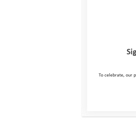
Si
To celebrate, our p
Zach’s Story: Battling
Anxiety to Embrace
Adventure
When Zach was first referred to the Youth Adventure
Trust Resilience Programme he was facing significant