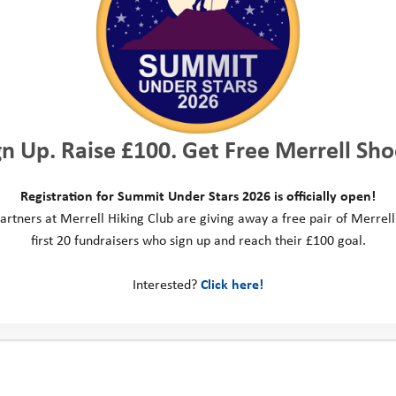
gn Up. Raise £100. Get Free Merrell Sho
Registration for Summit Under Stars 2026 is officially open!
artners at Merrell Hiking Club are giving away a free pair of Merrell
first 20 fundraisers who sign up and reach their £100 goal.
Annabel’s Story: “To Say I
Interested?
Click here!
Can Instead of I Can’t”
When we first met Annabel, she was a very timid 11 year
old and extremely anxious about just attending the
introductory meeting in her …