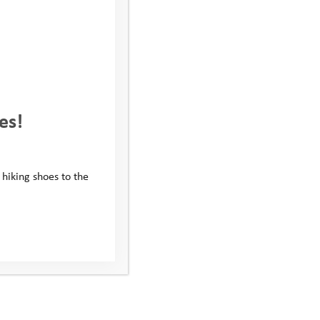
es!
 hiking shoes to the
Alfie’s Story: Mentoring
Helped Me Make Friends
for the First Time
Alfie was referred to the Youth Adventure Trust in 2020
by his school because they wanted us to help him build