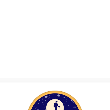
rust has been using outdoor adventure to inspire young liv
ve helped 1,960 vulnerable young people aged 11-16. In t
s of activity on the YAT Adventure Programme, which mea
urs of activity participation – the equivalent of 39 hours a 
ntoring Programme launched in 2018; to date 61 young pe
,282 mentoring sessions have been held. The YAT Resilien
 pilot scheme with 40 young people taking part.
Success Stories