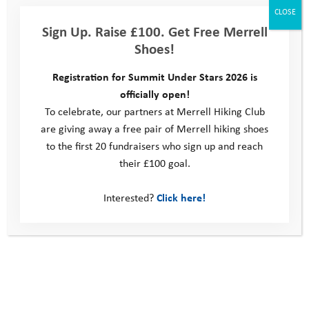
CLOSE
become available. Alternatively, take a look at
Sign Up. Raise £100. Get Free Merrell
our
volunteering
section to see how you can get involved in
Shoes!
supporting our work.
Registration for Summit Under Stars 2026 is
officially open!
This site
To celebrate, our partners at Merrell Hiking Club
are giving away a free pair of Merrell hiking shoes
Donate
to the first 20 fundraisers who sign up and reach
Young People
their £100 goal.
Volunteer
Policies
Interested?
Click here!
Contact us
Windmill Hill Business Park
Whitehill Way
Swindon
United Kingdom
SN5 6QR