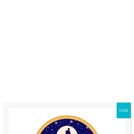
Login
Subscribe
Donate
For more information on available opportunities
Get in touch
Visit our
volunteering
section to see
how you could get involved and
support our work with vulnerable
young people.
CLOSE
Home
>
About Us
>
Our Jobs