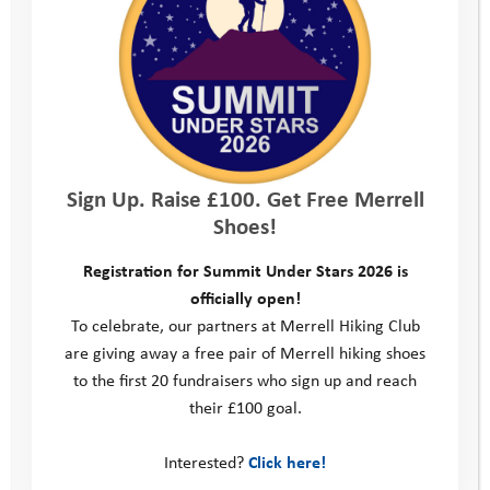
We’re not recruiting right now but
please do check back in the future, or
follow us on social media to see when
opportunities become available.
Alternatively, take a look at
Sign Up. Raise £100. Get Free Merrell
our
volunteering
section to see how
Shoes!
you can get involved in supporting our
Registration for Summit Under Stars 2026 is
officially open!
work.
To celebrate, our partners at Merrell Hiking Club
are giving away a free pair of Merrell hiking shoes
to the first 20 fundraisers who sign up and reach
their £100 goal.
This site
Donate
Interested?
Click here!