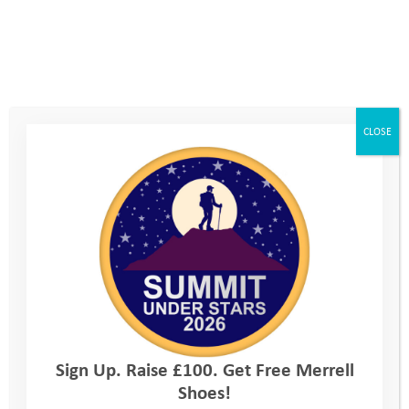
Read more
CLOSE
YAT Ambassador Belinda Kirk gives inspiring
TEDx Talk
Sign Up. Raise £100. Get Free Merrell
Shoes!
29th January 2025
, by
Charlotte Clark