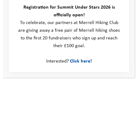
We’re super excited to share this inspiring and powerful video
Registration for Summit Under Stars 2026 is
featuring one of our Youth Adventure Trust ambassadors, Belinda
officially open!
Kirk, delivering a TEDx Talk …
To celebrate, our partners at Merrell Hiking Club
are giving away a free pair of Merrell hiking shoes
Read more
to the first 20 fundraisers who sign up and reach
their £100 goal.
Interested?
Click here!