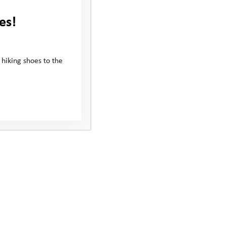
es!
 hiking shoes to the