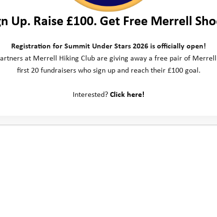
gn Up. Raise £100. Get Free Merrell Sho
Registration for Summit Under Stars 2026 is officially open!
artners at Merrell Hiking Club are giving away a free pair of Merrell
first 20 fundraisers who sign up and reach their £100 goal.
Interested?
Click here!