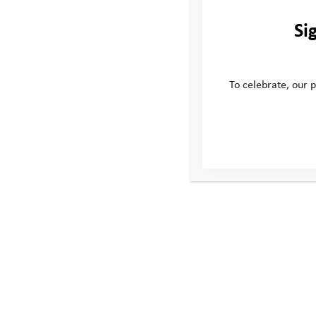
Si
To celebrate, our p